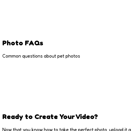
Leave Some Space
Don't crop too tight - leave room around the face
Photo FAQs
Common questions about pet photos
Ready to Create Your Video?
Now that you know how to take the perfect photo, upload it a