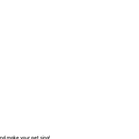
nd make your pet sing!