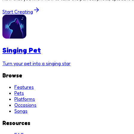
Start Creating
Singing Pet
Turn your pet into a singing star
Browse
Features
Pets
Platforms
Occasions
Songs
Resources