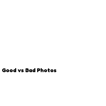
Good vs Bad Photos
Clear, front-facing shot with good lighting
Pet looking at camera with mouth visible