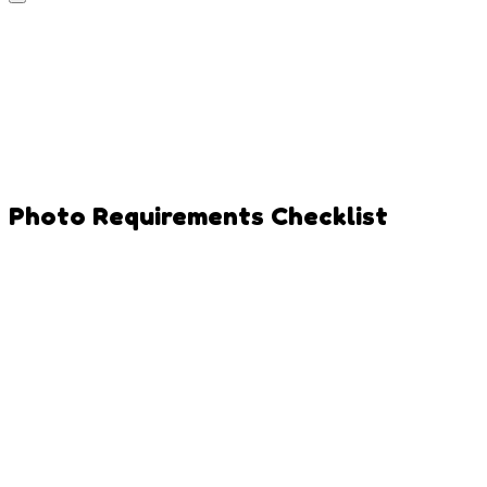
Photo Requirements Checklist