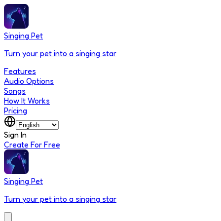
Singing Pet
Turn your pet into a singing star
Features
Audio Options
Songs
How It Works
Pricing
Sign In
Create For Free
Singing Pet
Turn your pet into a singing star