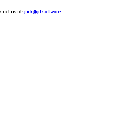
tact us at:
jack@jrl.software