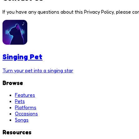
If you have any questions about this Privacy Policy, please con
Singing Pet
Turn your pet into a singing star
Browse
Features
Pets
Platforms
Occasions
Songs
Resources