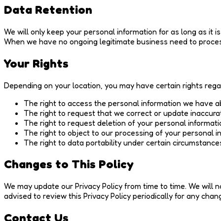
Data Retention
We will only keep your personal information for as long as it is
When we have no ongoing legitimate business need to process 
Your Rights
Depending on your location, you may have certain rights rega
The right to access the personal information we have a
The right to request that we correct or update inaccura
The right to request deletion of your personal informati
The right to object to our processing of your personal i
The right to data portability under certain circumstance
Changes to This Policy
We may update our Privacy Policy from time to time. We will n
advised to review this Privacy Policy periodically for any chan
Contact Us