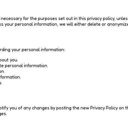
 necessary for the purposes set out in this privacy policy, unles
your personal information, we will either delete or anonymize 
rding your personal information:
bout you.
te personal information.
on.
nformation.
s.
otify you of any changes by posting the new Privacy Policy on 
ges.