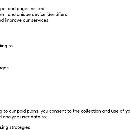
pe, and pages visited.
em, and unique device identifiers.
nd improve our services.
ing to:
ages.
ng to our paid plans, you consent to the collection and use of 
d analyze user data to:
sing strategies