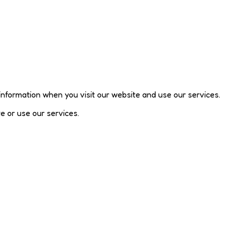
 information when you visit our website and use our services.
te or use our services.