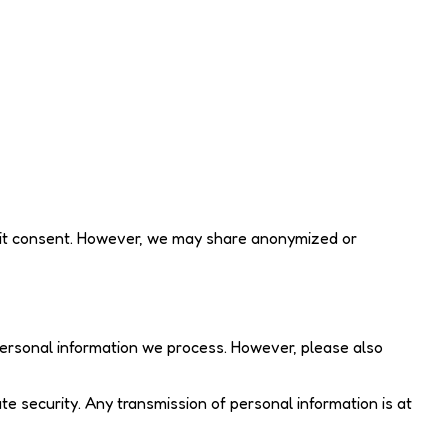
plicit consent. However, we may share anonymized or
ersonal information we process. However, please also
e security. Any transmission of personal information is at