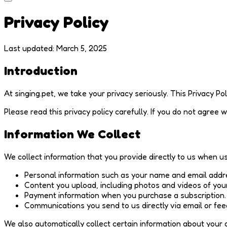
Privacy Policy
Last updated: March 5, 2025
Introduction
At singing.pet, we take your privacy seriously. This Privacy P
Please read this privacy policy carefully. If you do not agree w
Information We Collect
We collect information that you provide directly to us when us
Personal information such as your name and email addr
Content you upload, including photos and videos of your
Payment information when you purchase a subscription.
Communications you send to us directly via email or fe
We also automatically collect certain information about your 