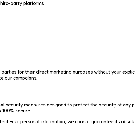
third-party platforms
ird parties for their direct marketing purposes without your ex
ze our campaigns.
l security measures designed to protect the security of any p
is 100% secure.
ect your personal information, we cannot guarantee its absolut