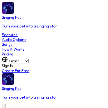
Singing Pet
Turn your pet into a singing star
Features
Audio Options
Songs
How It Works
Pricing
Sign In
Create For Free
Singing Pet
Turn your pet into a singing star