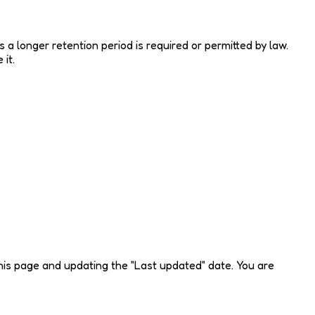
s a longer retention period is required or permitted by law.
it.
this page and updating the "Last updated" date. You are