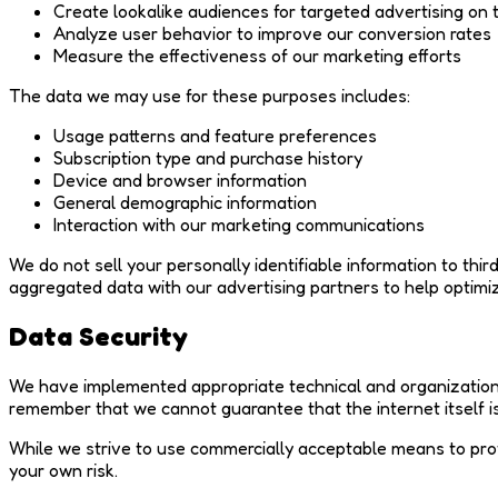
Create lookalike audiences for targeted advertising on 
Analyze user behavior to improve our conversion rates
Measure the effectiveness of our marketing efforts
The data we may use for these purposes includes:
Usage patterns and feature preferences
Subscription type and purchase history
Device and browser information
General demographic information
Interaction with our marketing communications
We do not sell your personally identifiable information to th
aggregated data with our advertising partners to help optimi
Data Security
We have implemented appropriate technical and organizationa
remember that we cannot guarantee that the internet itself 
While we strive to use commercially acceptable means to prot
your own risk.