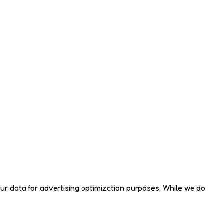
your data for advertising optimization purposes. While we do