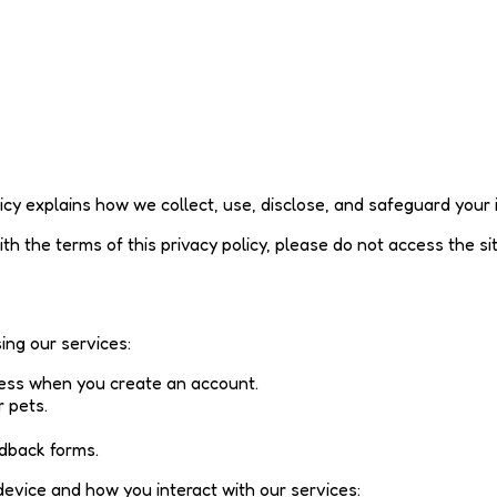
olicy explains how we collect, use, disclose, and safeguard your
ith the terms of this privacy policy, please do not access the si
ing our services:
ess when you create an account.
 pets.
edback forms.
device and how you interact with our services: