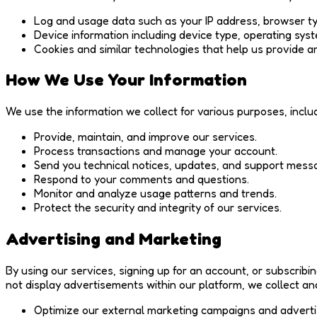
Log and usage data such as your IP address, browser ty
Device information including device type, operating syst
Cookies and similar technologies that help us provide a
How We Use Your Information
We use the information we collect for various purposes, includ
Provide, maintain, and improve our services.
Process transactions and manage your account.
Send you technical notices, updates, and support mess
Respond to your comments and questions.
Monitor and analyze usage patterns and trends.
Protect the security and integrity of our services.
Advertising and Marketing
By using our services, signing up for an account, or subscribi
not display advertisements within our platform, we collect an
Optimize our external marketing campaigns and adverti