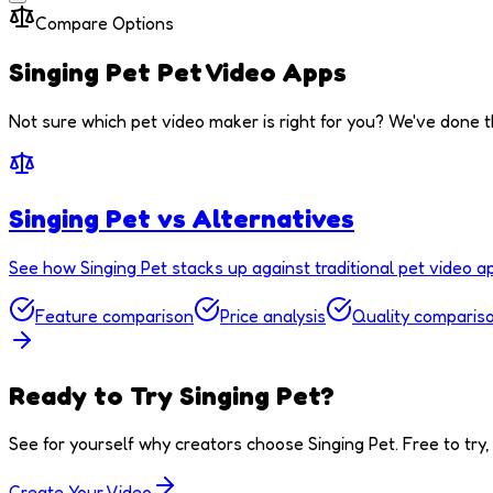
Compare Options
Singing Pet
Pet Video Apps
Not sure which pet video maker is right for you? We've done t
Singing Pet vs Alternatives
See how Singing Pet stacks up against traditional pet video a
Feature comparison
Price analysis
Quality comparis
Ready to Try Singing Pet?
See for yourself why creators choose Singing Pet. Free to try, 
Create Your Video