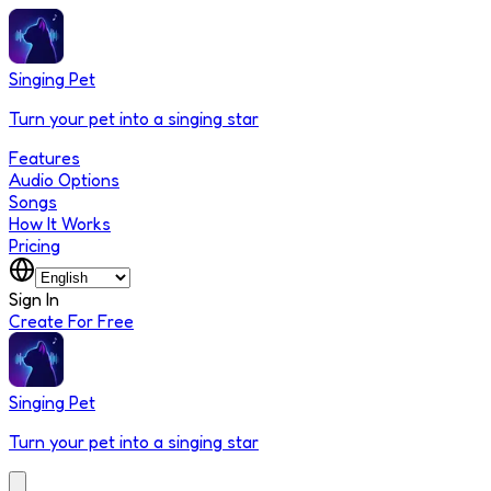
Singing Pet
Turn your pet into a singing star
Features
Audio Options
Songs
How It Works
Pricing
Sign In
Create For Free
Singing Pet
Turn your pet into a singing star