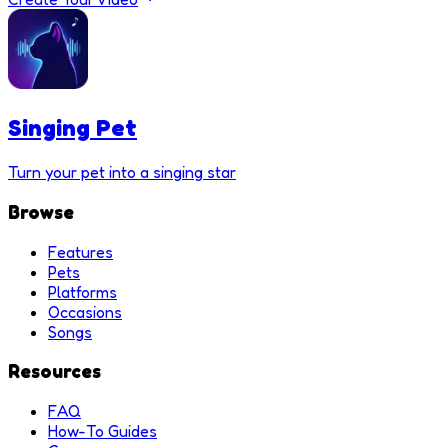
Singing Pet
Turn your pet into a singing star
Browse
Features
Pets
Platforms
Occasions
Songs
Resources
FAQ
How-To Guides