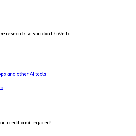
he research so you don't have to.
pps and other AI tools
on
no credit card required!