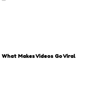
What Makes Videos Go Viral