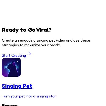
Ready to Go Viral?
Create an engaging singing pet video and use these
strategies to maximize your reach!
Start Creating
Singing Pet
Turn your pet into a singing star
Browse