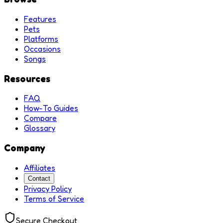
Features
Pets
Platforms
Occasions
Songs
Resources
FAQ
How-To Guides
Compare
Glossary
Company
Affiliates
Contact
Privacy Policy
Terms of Service
Secure Checkout