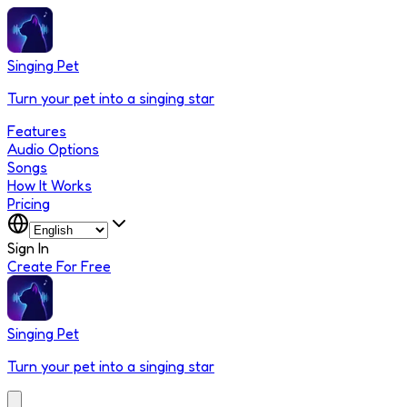
Singing Pet
Turn your pet into a singing star
Features
Audio Options
Songs
How It Works
Pricing
Sign In
Create For Free
Singing Pet
Turn your pet into a singing star