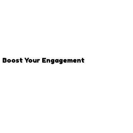
Mix popular and niche hashtags
Use 3-5 hashtags on TikTok
Include pet-specific tags (#dogsoftiktok,
#catsofinstagram)
Add trending hashtags when relevant
Create a unique hashtag for your pet
Boost Your Engagement