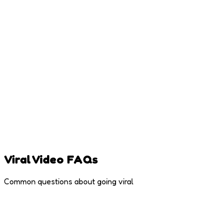
Viral Video FAQs
Common questions about going viral