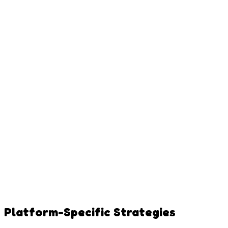
Platform-Specific Strategies