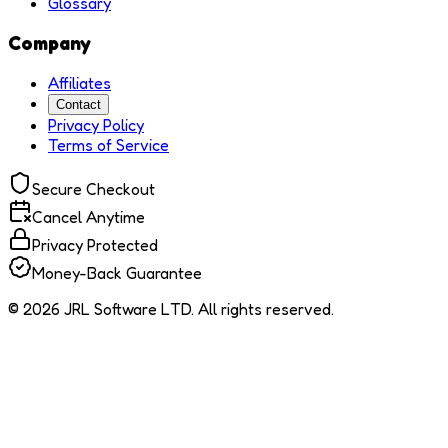
Glossary
Company
Affiliates
Contact
Privacy Policy
Terms of Service
Secure Checkout
Cancel Anytime
Privacy Protected
Money-Back Guarantee
© 2026 JRL Software LTD. All rights reserved.