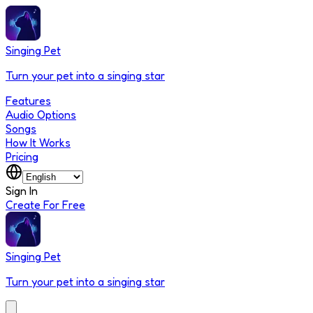
Singing Pet
Turn your pet into a singing star
Features
Audio Options
Songs
How It Works
Pricing
Sign In
Create For Free
Singing Pet
Turn your pet into a singing star