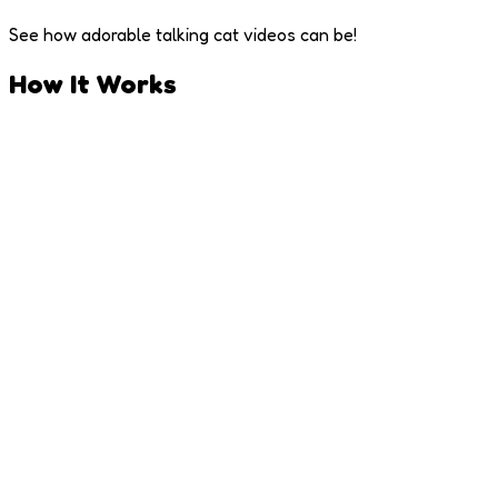
See how adorable talking cat videos can be!
How It Works