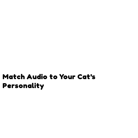
Natural Light is Key
Photograph near windows where cats love to lounge -
perfect natural lighting!
Avoid Flash
Flash can startle cats and cause red-eye. Natural or soft
indoor lighting works best.
Match Audio to Your Cat's
Personality