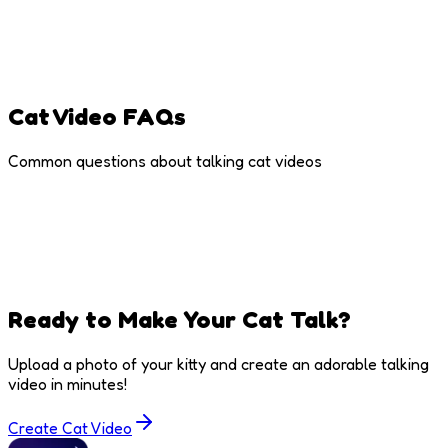
Trending Memes
Cat memes are internet gold - use viral sounds for
maximum shares
Cat Video FAQs
Common questions about talking cat videos
Ready to Make Your Cat Talk?
Upload a photo of your kitty and create an adorable talking
video in minutes!
Create Cat Video