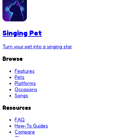
Singing Pet
Turn your pet into a singing star
Browse
Features
Pets
Platforms
Occasions
Songs
Resources
FAQ
How-To Guides
Compare