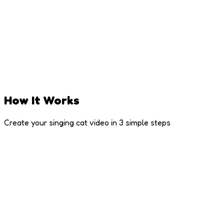
How It Works
Create your singing cat video in 3 simple steps