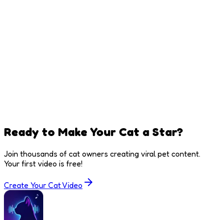
Ready to Make Your Cat a Star?
Join thousands of cat owners creating viral pet content.
Your first video is free!
Create Your Cat Video