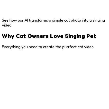
See how our AI transforms a simple cat photo into a singing
video
Why Cat Owners Love Singing Pet
Everything you need to create the purrfect cat video