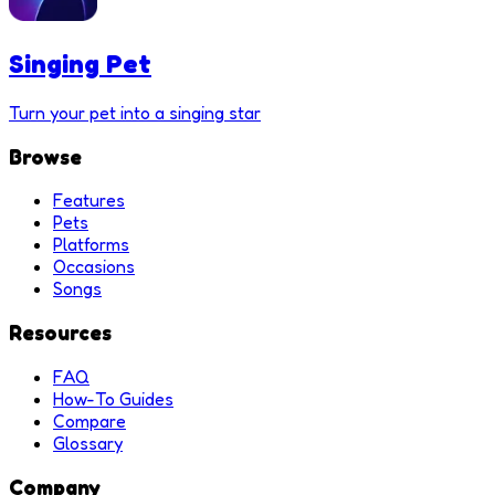
Singing Pet
Turn your pet into a singing star
Browse
Features
Pets
Platforms
Occasions
Songs
Resources
FAQ
How-To Guides
Compare
Glossary
Company