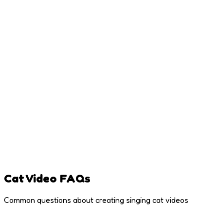
Capture your cat looking straight at the camera for best
results
Good Lighting
Natural light works best - try near a window where your cat
loves to lounge
Face Clearly Visible
Make sure your cat's entire face and mouth are visible, not
cut off
Cat Video FAQs
Common questions about creating singing cat videos