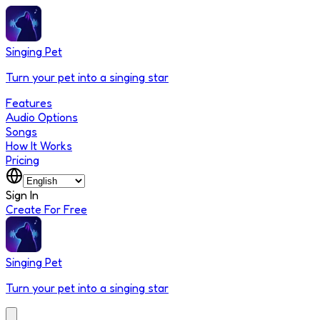
Singing Pet
Turn your pet into a singing star
Features
Audio Options
Songs
How It Works
Pricing
Sign In
Create For Free
Singing Pet
Turn your pet into a singing star