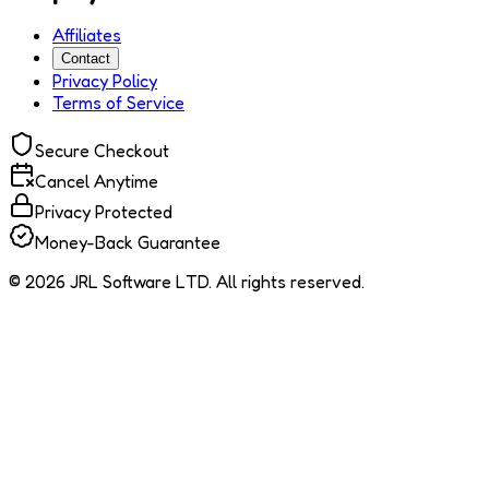
Affiliates
Contact
Privacy Policy
Terms of Service
Secure Checkout
Cancel Anytime
Privacy Protected
Money-Back Guarantee
© 2026 JRL Software LTD. All rights reserved.